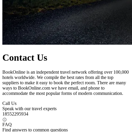
Contact Us
BookOnline is an independent travel network offering over 100,000
hotels worldwide. We compile the best rates from all the top
suppliers to make it easy to book the perfect room. There are many
ways to BookOnline.com we have email, and phone to
accommodate the most popular forms of modern communication.
Call Us
Speak with our travel experts
18552295934
FAQ
Find answers to common questions