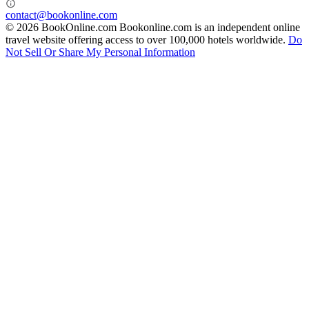
contact@bookonline.com
© 2026 BookOnline.com
Bookonline.com is an independent online
travel website offering access to over 100,000 hotels worldwide.
Do
Not Sell Or Share My Personal Information