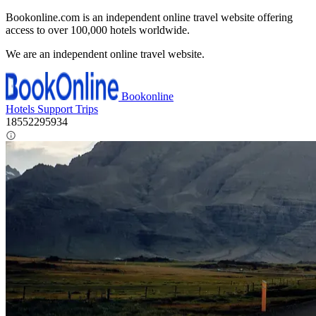
Bookonline.com is an independent online travel website offering
access to over 100,000 hotels worldwide.
We are an independent online travel website.
Bookonline
Hotels
Support
Trips
18552295934