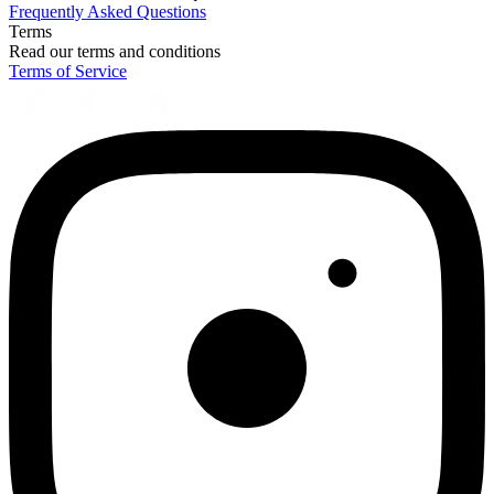
Frequently Asked Questions
Terms
Read our terms and conditions
Terms of Service