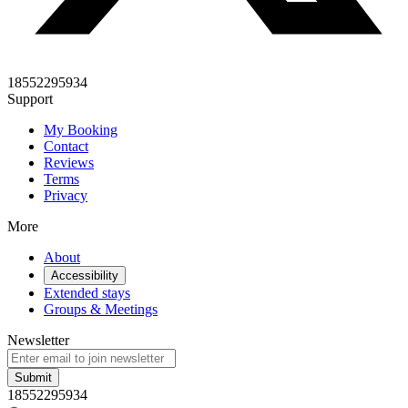
18552295934
Support
My Booking
Contact
Reviews
Terms
Privacy
More
About
Accessibility
Extended stays
Groups & Meetings
Newsletter
Submit
18552295934