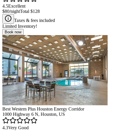
4.5
Excellent
$80
/night
Total
$128
Taxes & fees included
Limited Inventory!
Book now
Best Western Plus Houston Energy Corridor
1000 Highway 6 N, Houston, US
4.3
Very Good