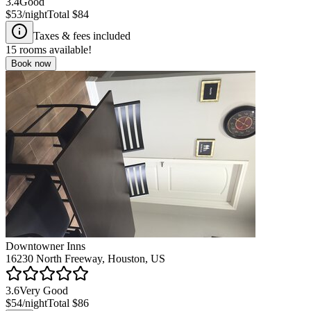
3.4
Good
$53
/night
Total
$84
Taxes & fees included
15
rooms available!
Book now
Downtowner Inns
16230 North Freeway, Houston, US
3.6
Very Good
$54
/night
Total
$86