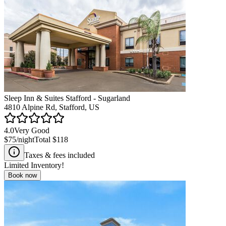
Sleep Inn & Suites Stafford - Sugarland
4810 Alpine Rd, Stafford, US
4.0
Very Good
$75
/night
Total
$118
Taxes & fees included
Limited Inventory!
Book now