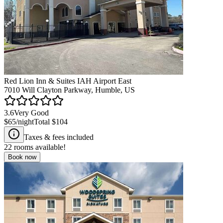
Red Lion Inn & Suites IAH Airport East
7010 Will Clayton Parkway, Humble, US
3.6
Very Good
$65
/night
Total
$104
Taxes & fees included
22
rooms available!
Book now