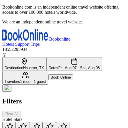
Bookonline.com is an independent online travel website offering
access to over 100,000 hotels worldwide.
We are an independent online travel website.
Bookonline
Hotels
Support
Trips
18552295934
Destination
Houston, TX
Dates
Fri, Aug 07 - Sat, Aug 08
Book Online
Travelers
1 room, 1 guest
Filters
Clear All
Hotel Stars