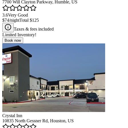
7700 Will Clayton Parkway, Humble, US
3.6
Very Good
$74
/night
Total
$125
Taxes & fees included
Limited Inventory!
Book now
Crystal Inn
10835 North Gessner Rd, Houston, US