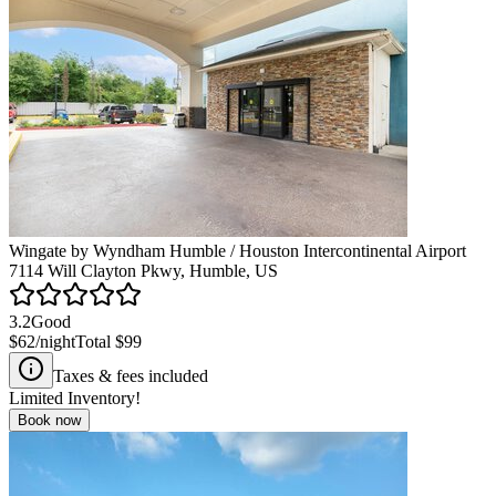
Wingate by Wyndham Humble / Houston Intercontinental Airport
7114 Will Clayton Pkwy, Humble, US
3.2
Good
$62
/night
Total
$99
Taxes & fees included
Limited Inventory!
Book now