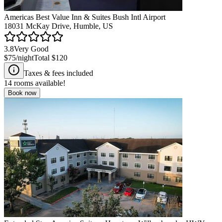
Americas Best Value Inn & Suites Bush Intl Airport
18031 McKay Drive, Humble, US
3.8
Very Good
$75
/night
Total
$120
Taxes & fees included
14
rooms available!
Book now