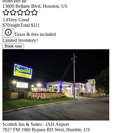
Hotel Bel air
13800 Bellaire Blvd, Houston, US
3.8
Very Good
$70
/night
Total
$111
Taxes & fees included
Limited Inventory!
Book now
Scottish Inn & Suites - IAH Airport
7827 FM 1960 Bypass RD West, Humble, US