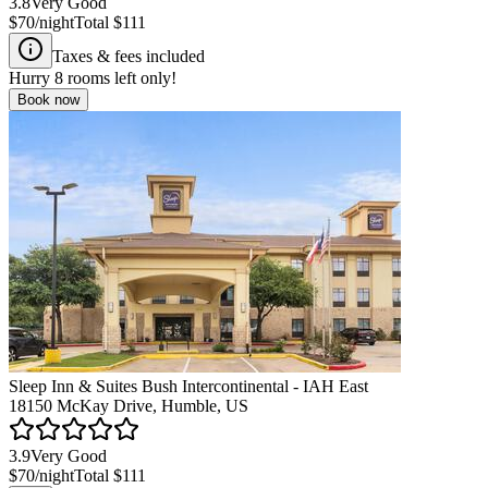
3.8
Very Good
$70
/night
Total
$111
Taxes & fees included
Hurry
8
rooms left only!
Book now
Sleep Inn & Suites Bush Intercontinental - IAH East
18150 McKay Drive, Humble, US
3.9
Very Good
$70
/night
Total
$111