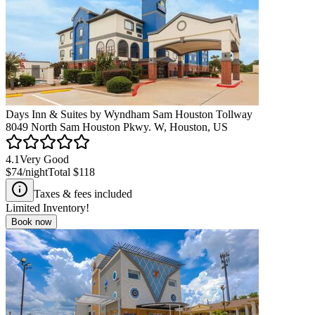
Days Inn & Suites by Wyndham Sam Houston Tollway
8049 North Sam Houston Pkwy. W, Houston, US
4.1
Very Good
$74
/night
Total
$118
Taxes & fees included
Limited Inventory!
Book now