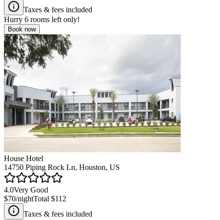
Taxes & fees included
Hurry
6
rooms left only!
Book now
House Hotel
14750 Piping Rock Ln, Houston, US
4.0
Very Good
$70
/night
Total
$112
Taxes & fees included