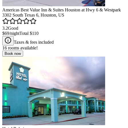
Americas Best Value Inn & Suites Houston at Hwy 6 & Westpark
3302 South Texas 6, Houston, US
3.2
Good
$69
/night
Total
$110
Taxes & fees included
16
rooms available!
Book now