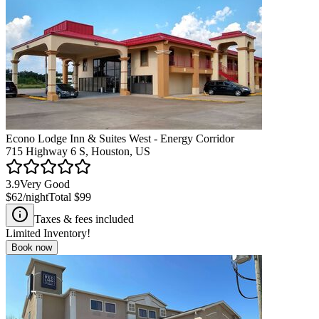
Econo Lodge Inn & Suites West - Energy Corridor
715 Highway 6 S, Houston, US
3.9
Very Good
$62
/night
Total
$99
Taxes & fees included
Limited Inventory!
Book now