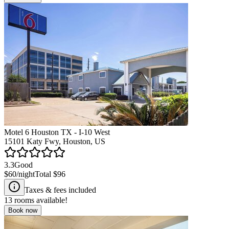
Motel 6 Houston TX - I-10 West
15101 Katy Fwy, Houston, US
3.3
Good
$60
/night
Total
$96
Taxes & fees included
13
rooms available!
Book now