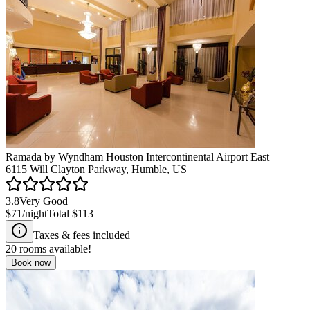
Ramada by Wyndham Houston Intercontinental Airport East
6115 Will Clayton Parkway, Humble, US
3.8
Very Good
$71
/night
Total
$113
Taxes & fees included
20
rooms available!
Book now