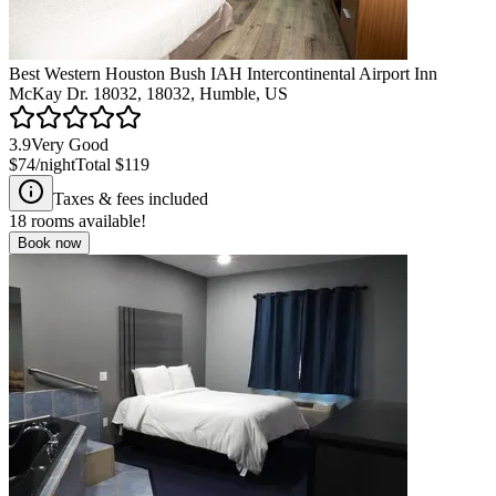
Best Western Houston Bush IAH Intercontinental Airport Inn
McKay Dr. 18032, 18032, Humble, US
3.9
Very Good
$74
/night
Total
$119
Taxes & fees included
18
rooms available!
Book now