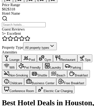
1
2
3
4
5
Price Range
$82
$318
Hotel Name
Guest Reviews
5+ Excellent
Property Type
All property types
Amenities
Lounge
Pool
Gym
Restaurant
Spa
Wifi
Pet Friendly
Laundry
Parking
Non-Smoking
Shuttle
Beach
Breakfast
Childcare
Business Center
Free Breakfast
Conference Room
Electric Car Charging
Best Hotel Deals in Houston,