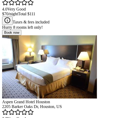
4.0
Very Good
$70
/night
Total
$111
Taxes & fees included
Hurry
8
rooms left only!
Book now
Aspen Grand Hotel Houston
2205 Barker Oaks Dr, Houston, US