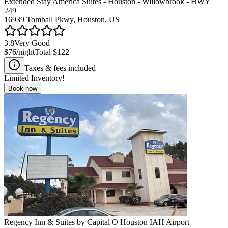
Extended Stay America Suites - Houston - Willowbrook - HWY
249
16939 Tomball Pkwy, Houston, US
3.8
Very Good
$76
/night
Total
$122
Taxes & fees included
Limited Inventory!
Book now
Regency Inn & Suites by Capital O Houston IAH Airport