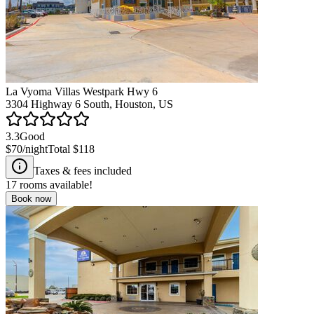
La Vyoma Villas Westpark Hwy 6
3304 Highway 6 South, Houston, US
3.3
Good
$70
/night
Total
$118
Taxes & fees included
17
rooms available!
Book now