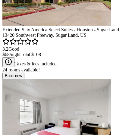
Extended Stay America Select Suites - Houston - Sugar Land
13420 Southwest Freeway, Sugar Land, US
3.2
Good
$68
/night
Total
$108
Taxes & fees included
24
rooms available!
Book now