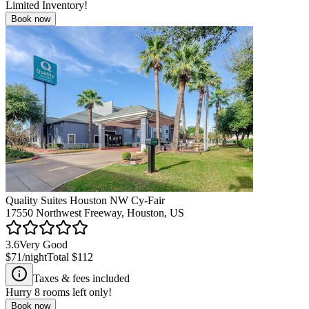
Limited Inventory!
Book now
Quality Suites Houston NW Cy-Fair
17550 Northwest Freeway, Houston, US
3.6
Very Good
$71
/night
Total
$112
Taxes & fees included
Hurry
8
rooms left only!
Book now