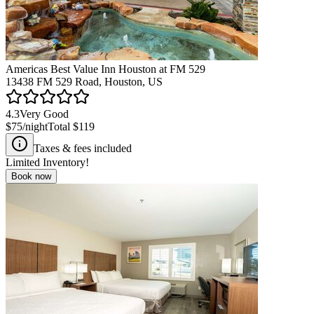
Americas Best Value Inn Houston at FM 529
13438 FM 529 Road, Houston, US
4.3
Very Good
$75
/night
Total
$119
Taxes & fees included
Limited Inventory!
Book now