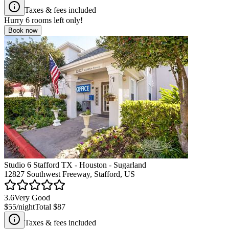
Taxes & fees included
Hurry
6
rooms left only!
Book now
Studio 6 Stafford TX - Houston - Sugarland
12827 Southwest Freeway, Stafford, US
3.6
Very Good
$55
/night
Total
$87
Taxes & fees included