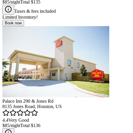
$85
/night
Total
$135
Taxes & fees included
Limited Inventory!
Book now
Palace Inn 290 & Jones Rd
8135 Jones Road, Houston, US
4.4
Very Good
$85
/night
Total
$136