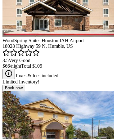
WoodSpring Suites Houston IAH Airport
18028 Highway 59 N, Humble, US
3.5
Very Good
$66
/night
Total
$105
Taxes & fees included
Limited Inventory!
Book now