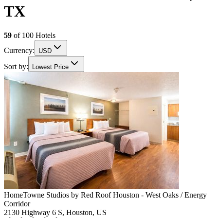
TX
59
of
100
Hotels
Currency:
USD
Sort by:
Lowest Price
HomeTowne Studios by Red Roof Houston - West Oaks / Energy
Corridor
2130 Highway 6 S, Houston, US