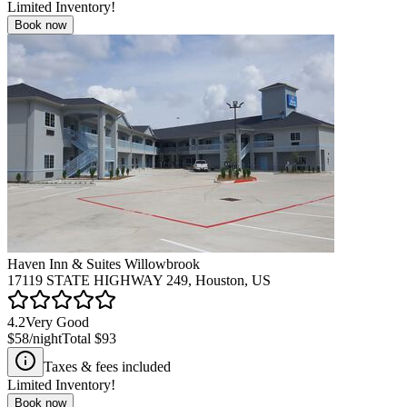
Limited Inventory!
Book now
Haven Inn & Suites Willowbrook
17119 STATE HIGHWAY 249, Houston, US
4.2
Very Good
$58
/night
Total
$93
Taxes & fees included
Limited Inventory!
Book now