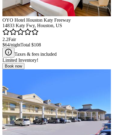
OYO Hotel Houston Katy Freeway
14833 Katy Fwy, Houston, US
2.2
Fair
$64
/night
Total
$108
Taxes & fees included
Limited Inventory!
Book now