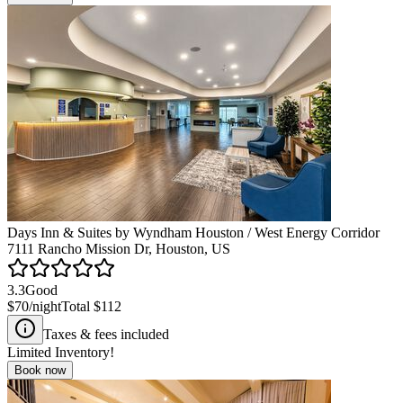
Days Inn & Suites by Wyndham Houston / West Energy Corridor
7111 Rancho Mission Dr, Houston, US
3.3
Good
$70
/night
Total
$112
Taxes & fees included
Limited Inventory!
Book now