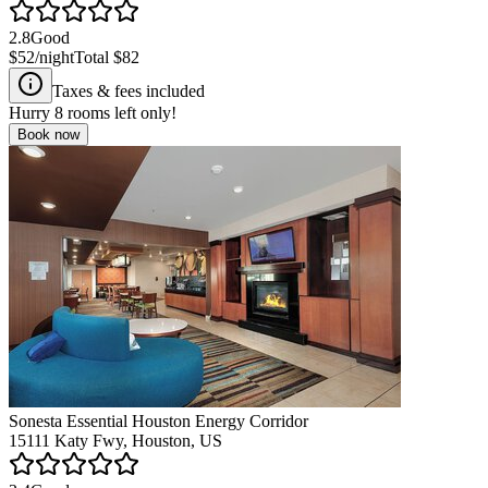
2.8
Good
$52
/night
Total
$82
Taxes & fees included
Hurry
8
rooms left only!
Book now
Sonesta Essential Houston Energy Corridor
15111 Katy Fwy, Houston, US